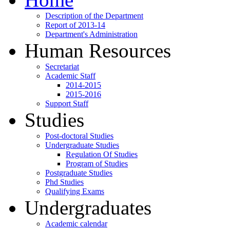
Description of the Department
Report of 2013-14
Department's Administration
Human Resources
Secretariat
Academic Staff
2014-2015
2015-2016
Support Staff
Studies
Post-doctoral Studies
Undergraduate Studies
Regulation Of Studies
Program of Studies
Postgraduate Studies
Phd Studies
Qualifying Exams
Undergraduates
Academic calendar