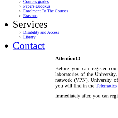
Cources grades
Papers-Eudoxus
Enrolment To The Courses
Erasmus
Services
Disability and Access
Library
Contact
Attention!!!
Before you can
register
cour
laboratories
of the University,
network (VPN), University of 
you will find in the
Telematics
Immediately after, you can regi