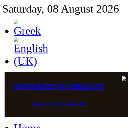
Saturday, 08 August 2026
UNIVERSITY OF THESSALY
FACULTY OF SCIENCES
Home