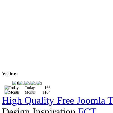
Visitors
Today
166
Month
1104
High Quality Free Joomla 
Design Inspiration
FCT