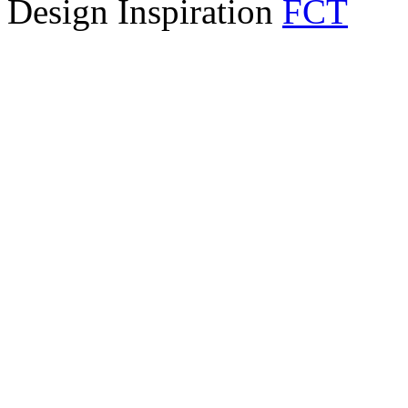
Design Inspiration
FCT