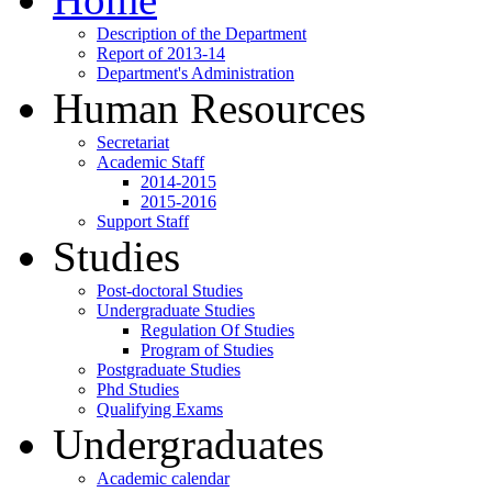
Description of the Department
Report of 2013-14
Department's Administration
Human Resources
Secretariat
Academic Staff
2014-2015
2015-2016
Support Staff
Studies
Post-doctoral Studies
Undergraduate Studies
Regulation Of Studies
Program of Studies
Postgraduate Studies
Phd Studies
Qualifying Exams
Undergraduates
Academic calendar