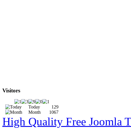
Visitors
Today
129
Month
1067
High Quality Free Joomla 