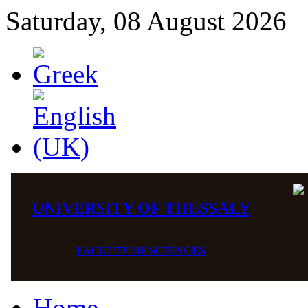
Saturday, 08 August 2026
UNIVERSITY OF THESSALY
FACULTY OF SCIENCES
Home