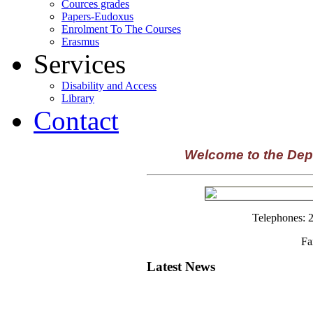
Cources grades
Papers-Eudoxus
Enrolment To The Courses
Erasmus
Services
Disability and Access
Library
Contact
Welcome to the Dep
Telephones: 
Fa
Latest News