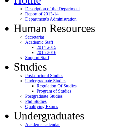
Description of the Department
Report of 2013-14
Department's Administration
Human Resources
Secretariat
Academic Staff
2014-2015
2015-2016
Support Staff
Studies
Post-doctoral Studies
Undergraduate Studies
Regulation Of Studies
Program of Studies
Postgraduate Studies
Phd Studies
Qualifying Exams
Undergraduates
Academic calendar