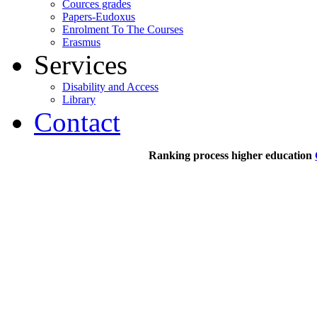
Cources grades
Papers-Eudoxus
Enrolment To The Courses
Erasmus
Services
Disability and Access
Library
Contact
Ranking process higher education