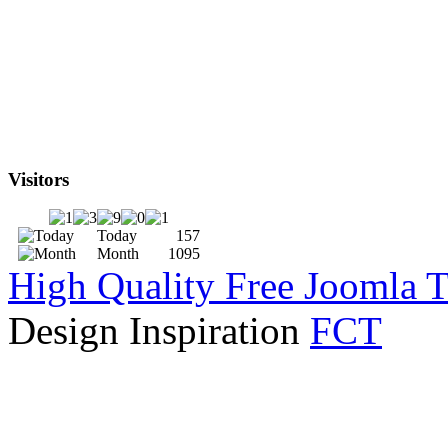
Visitors
Today
157
Month
1095
High Quality Free Joomla 
Design Inspiration
FCT