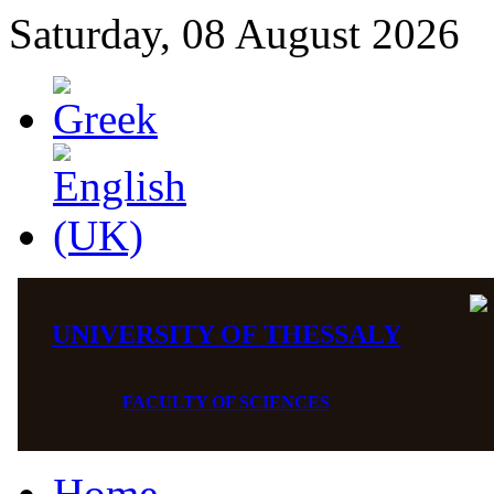
Saturday, 08 August 2026
UNIVERSITY OF THESSALY
FACULTY OF SCIENCES
Home