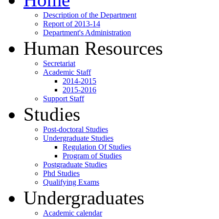
Description of the Department
Report of 2013-14
Department's Administration
Human Resources
Secretariat
Academic Staff
2014-2015
2015-2016
Support Staff
Studies
Post-doctoral Studies
Undergraduate Studies
Regulation Of Studies
Program of Studies
Postgraduate Studies
Phd Studies
Qualifying Exams
Undergraduates
Academic calendar