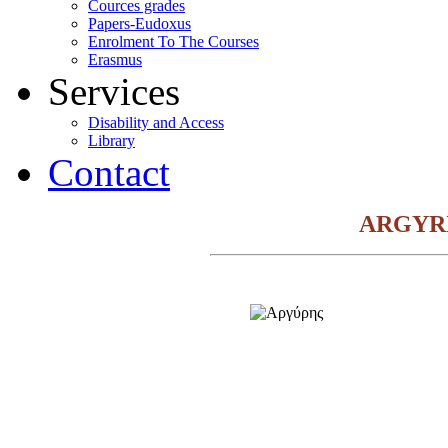
Cources grades
Papers-Eudoxus
Enrolment To The Courses
Erasmus
Services
Disability and Access
Library
Contact
ARGYR