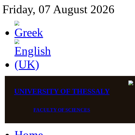
Friday, 07 August 2026
UNIVERSITY OF THESSALY
FACULTY OF SCIENCES
Home