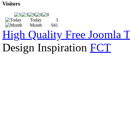
Visitors
Today
3
Month
941
High Quality Free Joomla 
Design Inspiration
FCT